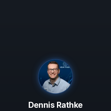
Dennis Rathke