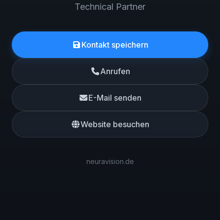
Technical Partner
Kontakt speichern
Anrufen
E-Mail senden
Website besuchen
neuravision.de